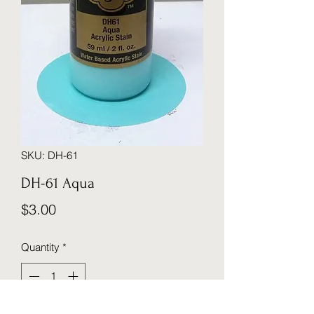
SKU: DH-61
DH-61 Aqua
Price
$3.00
Quantity
*