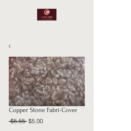
Copper Stone Fabri-Cover
Regular
Sale
 $5.55 
$5.00
Price
Price