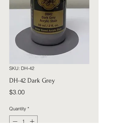
SKU: DH-42
DH-42 Dark Grey
Price
$3.00
Quantity
*