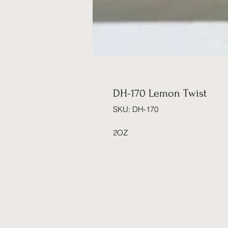
DH-170 Lemon Twist
SKU: DH-170
2OZ