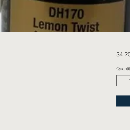
$4.2
Quanti