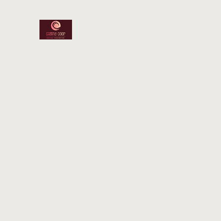
Home
Shop
Thank You