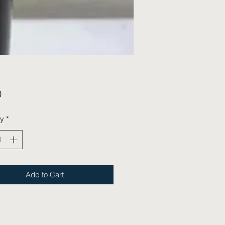
Price
0
ty
*
Add to Cart