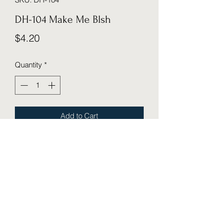
DH-104 Make Me Blsh
Price
$4.20
Quantity
*
Add to Cart
2OZ
8015418697