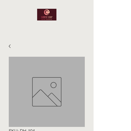
SKU: DH-104