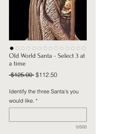
Old World Santa - Select 3 at
a time
Regular
Sale
 $125.00 
$112.50
Price
Price
Identify the three Santa's you
would like.
*
0/500