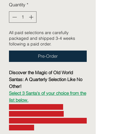
Quantity
*
All paid selections are carefully
packaged and shipped 3-4 weeks
following a paid order.
Pre-Order
Discover the Magic of Old World
Santas: A Quarterly Selection Like No
Other!
Select 3 Santa's of your choice from the
list below.
Select 3 Santas from the list
below.