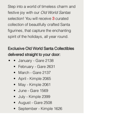
Step into a world of timeless charm and
festive joy with our
Old World Santas
selection! You will receive
3
curated
collection of beautifully crafted Santa
figurines, that capture the enchanting
spirit of the holidays, all year round.
Exclusive Old World Santa Collectibles
delivered straight to your door:
January - Gare 2138
February - Gare 2631
March - Gare 2137
April - Kimple 2065
May - Kimple 2061
June - Gare 1569
July - Kimple 2399
August - Gare 2508
September - Kimple 1626
October - Gare 1567