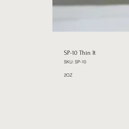
SP-10 Thin It
SKU: SP-10
2OZ