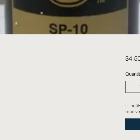
$4.5
Quanti
I'll no
receive