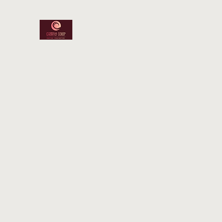
Home
Shop
Thank You