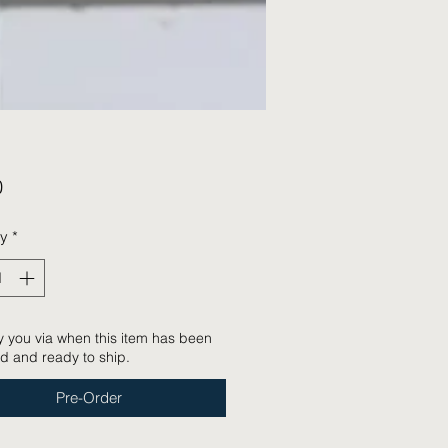
Price
0
ty
*
tify you via when this item has been
d and ready to ship.
Pre-Order