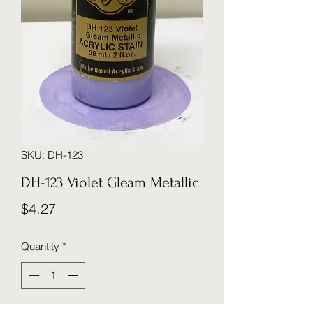
SKU: DH-123
DH-123 Violet Gleam Metallic
Price
$4.27
Quantity
*
I'll notify you via when this item has been